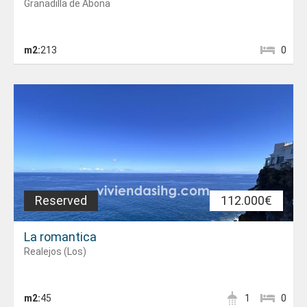
Granadilla de Abona
m2:
213
0
Reserved
112.000€
La romantica
Realejos (Los)
m2:
45
1
0