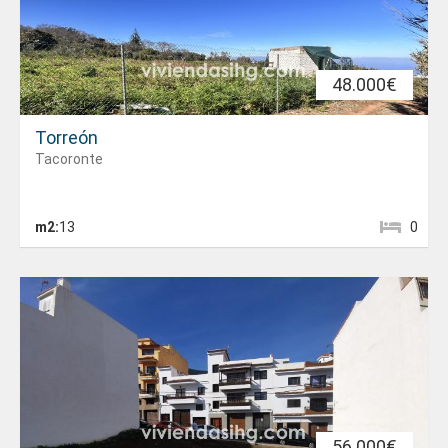
48.000€
Torreón
Tacoronte
m2:
13
0
56.000€