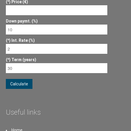
Price (€)
Down paymt. (%)
Int. Rate (%)
Term (years)
Calculate
Useful links
Home