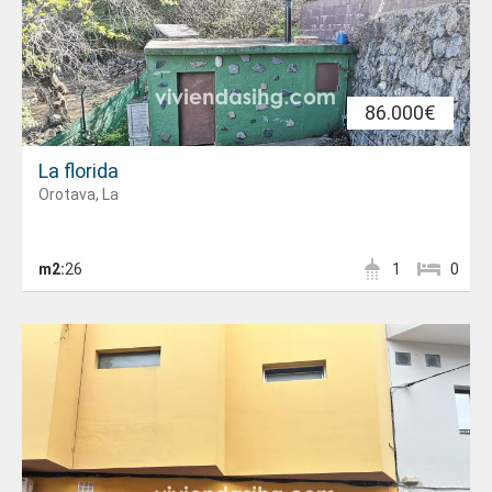
86.000€
La florida
Orotava, La
m2:
26
1
0