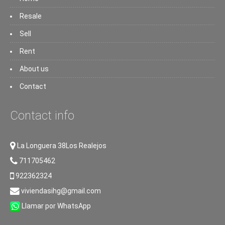
Resale
Sell
Rent
About us
Contact
Contact info
La Longuera 38Los Realejos
711705462
922362324
viviendasihg@gmail.com
Llamar por WhatsApp