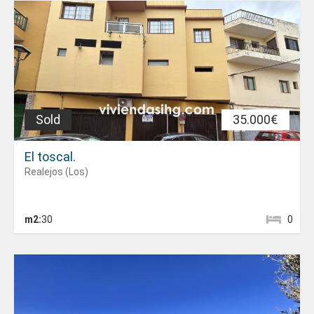
Sold
35.000€
El toscal.
Realejos (Los)
m2:
30
0