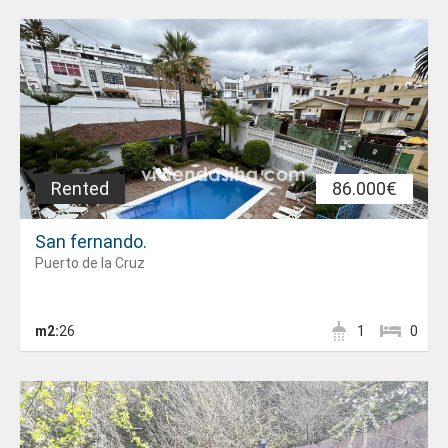
Rented
86.000€
San fernando.
Puerto de la Cruz
m2:
26
1
0