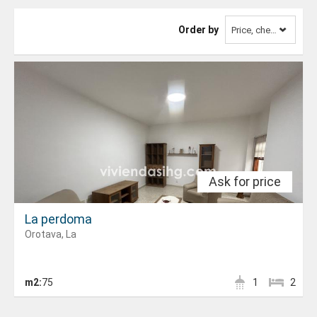
Order by
Price, cheapest first
Ask for price
La perdoma
Orotava, La
m2:
75
1
2