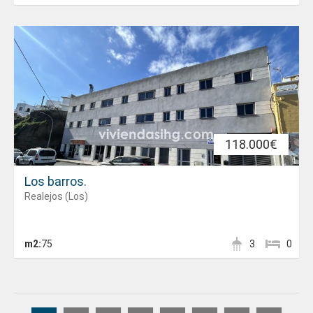
118.000€
Los barros.
Realejos (Los)
m2:
75
3
0