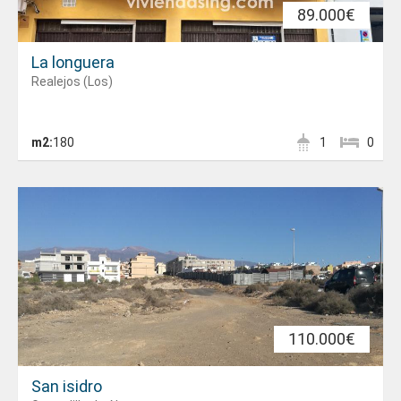
89.000€
La longuera
Realejos (Los)
m2:
180
1
0
110.000€
San isidro