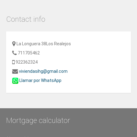
Contact info
La Longuera 38Los Realejos
711705462
922362324
viviendasihg@gmail.com
Llamar por WhatsApp
Mortgage calculator