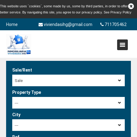
This website uses ´cookies´, some made by us, some by third parties, in order to offer a
better service. By navigating this site, you agree to our privacy policy. See
Privacy Policy
Home
viviendasihg@gmail.com
711705462
Sale/Rent
Sale
Property Type
---
City
---