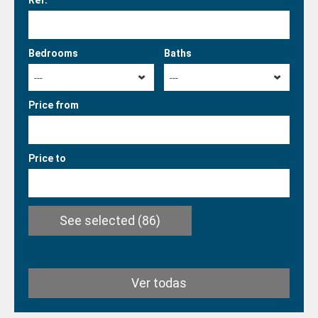
Ref.
Bedrooms
Baths
---
---
Price from
Price to
See selected
(86)
Ver todas