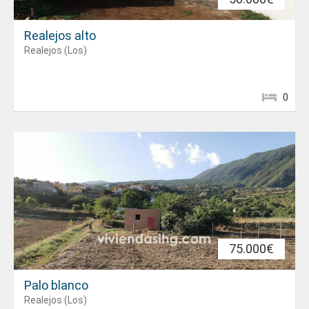
Realejos alto
Realejos (Los)
0
75.000€
Palo blanco
Realejos (Los)