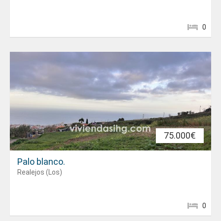
0
75.000€
Palo blanco.
Realejos (Los)
0