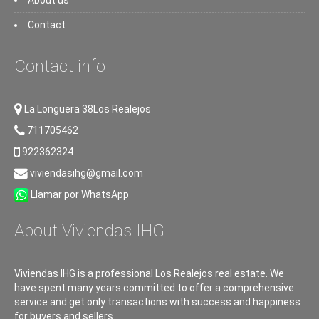
About us
Contact
Contact info
La Longuera 38Los Realejos
711705462
922362324
viviendasihg@gmail.com
Llamar por WhatsApp
About Viviendas IHG
Viviendas IHG is a professional Los Realejos real estate. We
have spent many years committed to offer a comprehensive
service and get only transactions with success and happiness
for buyers and sellers.