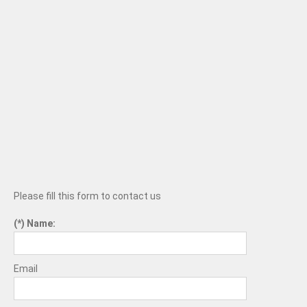
Please fill this form to contact us
Name:
Email