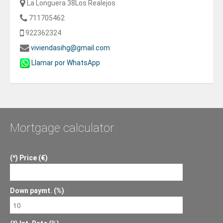
La Longuera 38Los Realejos
711705462
922362324
viviendasihg@gmail.com
Llamar por WhatsApp
Mortgage calculator
Price (€)
Down paymt. (%)