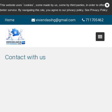
This website uses ´cookies´, some made by us, some by third parties, in order to offer a
better service. By navigating this site, you agree to our privacy policy. See
Privacy Policy
Home
viviendasihg@gmail.com
711705462
Contact with us