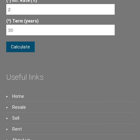
Int. Rate (%)
Term (years)
Calculate
Useful links
Home
Resale
Sell
Rent