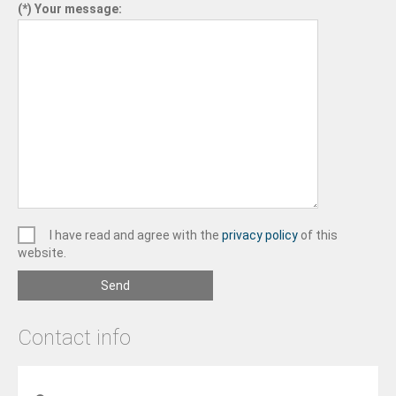
Your message:
I have read and agree with the
privacy policy
of this
website.
Send
Contact info